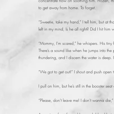
concentrate now on soothing him. Frozen, my f
to get away from home. To forget.
“Sweetie, take my hand,” I tell him, but at th
left in my mind, Is he all right? Did I hit him
“Mommy, I’m scared,” he whispers. His tiny h
There’s a sound like when he jumps into the 
thundering, and I discern the water is deep. I
“We got to get out!” I shout and push open th
I pull on him, but he’s still in the booster seat 
“Please, don’t leave me! I don’t wanna die,” 