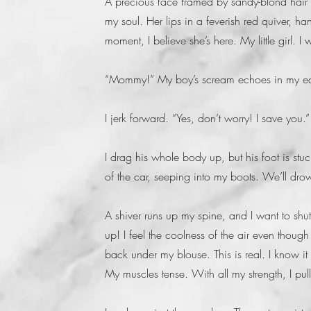
A precious face framed by sandy-blond hair 
my soul. Her lips in a feverish red quiver, h
moment, I believe she’s here. My little girl. 
“Mommy!” My boy’s scream echoes in my ea
I jerk forward. “Yes, don’t worry! I save you.”
I drag his whole body up, but his foot is stuc
of the car, seeping into my boots. We’ll dro
A shiver runs up my spine, and I want to shu
up! I feel the coolness of the air even thoug
back under my blouse. This is real. I know it
My muscles tense. With all my strength, I pul