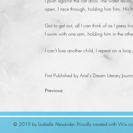
I push against the car door. The water resists.
open. I race through, holding him firm. His 
Got to get out, all I can think of as I press h
I swim with one arm, holding him in the other
I can’t lose another child, I repeat on a loop
First Published by Ariel's Dream Literary Jou
Previous
© 2019 by Izabelle Alexander. Proudly created with
Wix.c