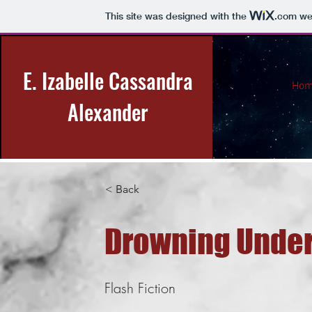
This site was designed with the
.com
web
E. Izabelle Cassandra
Ho
Alexander
< Back
Drowning Under
Flash Fiction