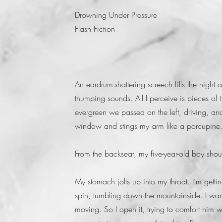
Drowning Under Pressure
Flash Fiction
An eardrum-shattering screech fills the night 
thumping sounds. All I perceive is pieces of 
evergreen we passed on the left, driving, a
window and stings my arm like a porcupine. T
From the backseat, my five-year-old boy sho
My stomach jolts up into my throat. I’m get
spin, tumbling down the mountainside. I want
moving. So I open it, trying to comfort him wi